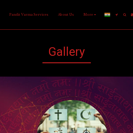
Pandit Varma Services
About Us
More
Gallery