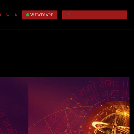
WHATSAPP
CALL FOR APPOINTMENT