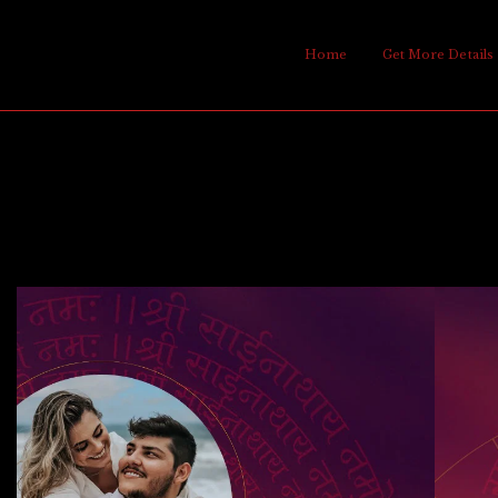
Home
Get More Details