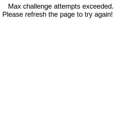
Max challenge attempts exceeded.
Please refresh the page to try again!