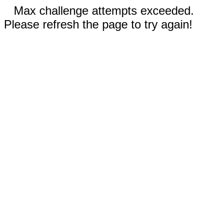
Max challenge attempts exceeded.
Please refresh the page to try again!