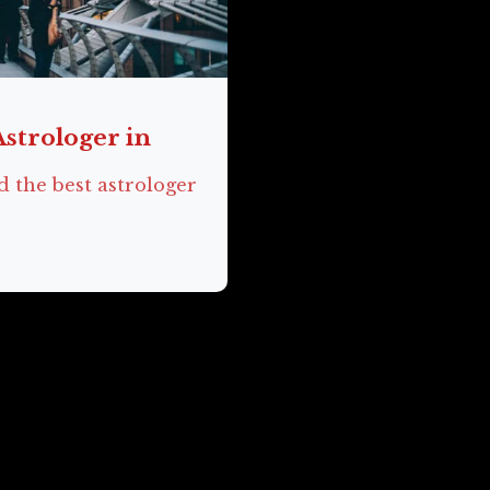
Astrologer in
d the best astrologer