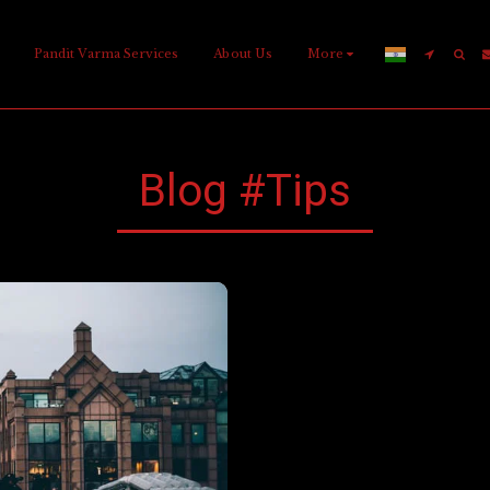
Pandit Varma Services
About Us
More
Blog #tips