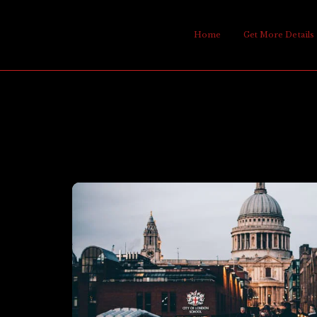
Home
Get More Details