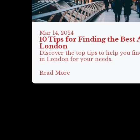
Mar 14, 2024
10 Tips for Finding the Best 
London
Discover the top tips to help you fin
in London for your needs.
Read More