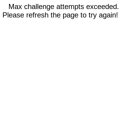
Max challenge attempts exceeded.
Please refresh the page to try again!